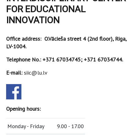
FOR EDUCATIONAL
INNOVATION
Office address: O.Vācieša street 4 (2nd floor), Riga,
LV-1004.
Telephone No.: +371 67034745; +371 67034744.
E-mail:
siic@lu.lv
Opening hours:
Monday - Friday
9.00 - 17.00