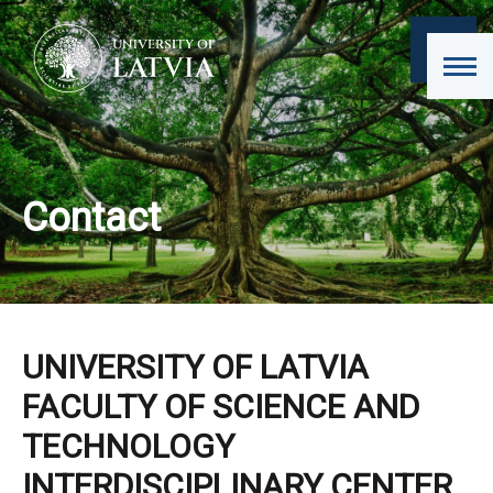
Contact
UNIVERSITY OF LATVIA
FACULTY OF SCIENCE AND
TECHNOLOGY
INTERDISCIPLINARY CENTER