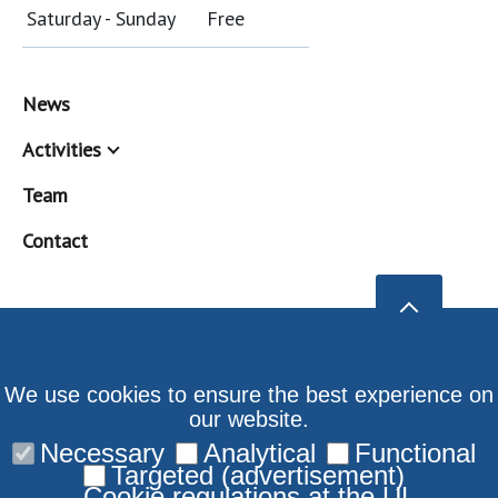
Saturday - Sunday
Free
News
Activities
Team
Contact
We use cookies to ensure the best experience on
our website.
Necessary
Analytical
Functional
Targeted (advertisement)
Cookie regulations at the UL