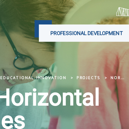
PROFESSIONAL DEVELOPMENT
 EDUCATIONAL INNOVATION
PROJECTS
NORDPLUS HORIZONTAL PROGRAMMES
Horizontal
es