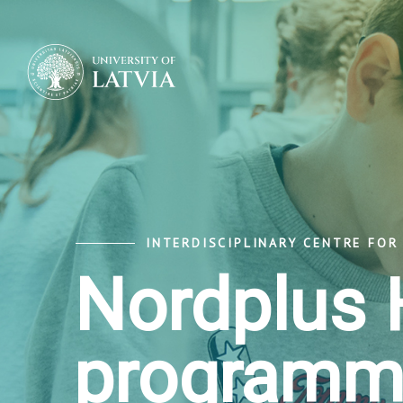
INTERDISCIPLINARY CENTRE FOR
Nordplus 
programm