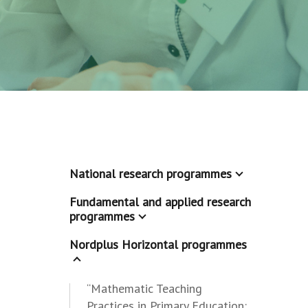
National research programmes
Fundamental and applied research
programmes
Nordplus Horizontal programmes
“Mathematic Teaching
Practices in Primary Education: