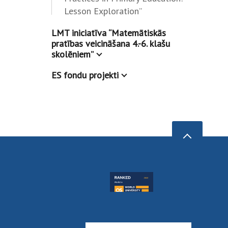
Lesson Exploration”
LMT iniciatīva “Matemātiskās
pratības veicināšana 4.-6. klašu
skolēniem”
ES fondu projekti