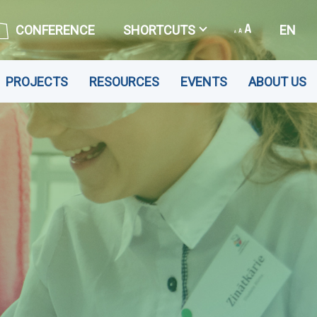
CONFERENCE
SHORTCUTS
EN
PROJECTS
RESOURCES
EVENTS
ABOUT US